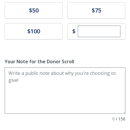
Donate
Donate
$50
$75
Enter custom dona
Donate
$
$100
Your Note for the Donor Scroll
0
/
150