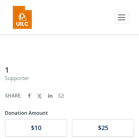
1
Supporter
SHARE:
Donation Amount
Donate
Donate
$10
$25