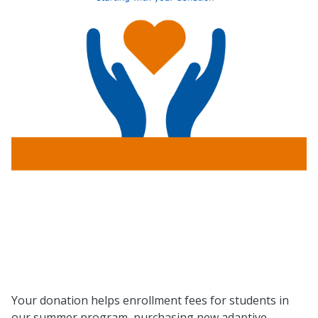
Your donation helps enrollment fees for students in
our summer program, purchasing new adaptive