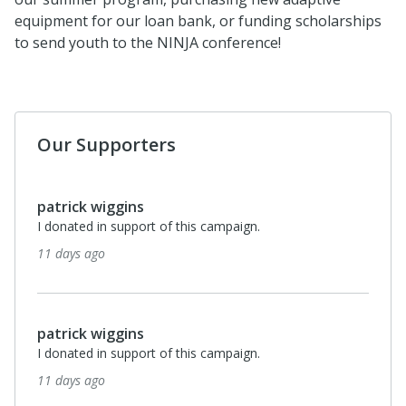
equipment for our loan bank, or funding scholarships
to send youth to the NINJA conference!
Our Supporters
patrick wiggins
I donated in support of this campaign.
11 days ago
patrick wiggins
I donated in support of this campaign.
11 days ago