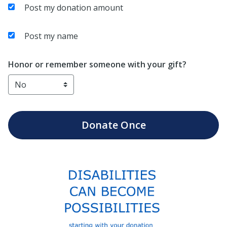
Post my donation amount
Post my name
Honor or remember someone with your gift?
Donate
Once